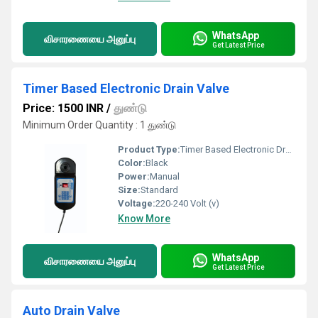
WhatsApp
விசாரணையை அனுப்பு
Get Latest Price
Timer Based Electronic Drain Valve
Price: 1500 INR
/
துண்டு
Minimum Order Quantity : 1 துண்டு
Product Type:
Timer Based Electronic Drain Valve
Color:
Black
Power:
Manual
Size:
Standard
Voltage:
220-240 Volt (v)
Know More
WhatsApp
விசாரணையை அனுப்பு
Get Latest Price
Auto Drain Valve