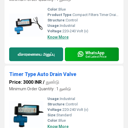
Color:
Blue
Product Type:
Compact Filters Timer Drain Valve
Structure:
Control
Usage:
Industrial
Voltage:
220-240 Volt (v)
Know More
WhatsApp
விசாரணையை அனுப்பு
Get Latest Price
Timer Type Auto Drain Valve
Price: 3000 INR
/
துண்டு
Minimum Order Quantity : 1 துண்டு
Usage:
Industrial
Structure:
Control
Voltage:
220-240 Volt (v)
Size:
Standard
Color:
Blue
Know More