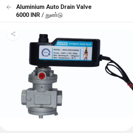
Aluminium Auto Drain Valve
6000 INR
/ துண்டு