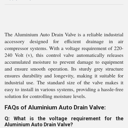
The Aluminium Auto Drain Valve is a reliable industrial
accessory designed for efficient drainage in air
compressor systems. With a voltage requirement of 220-
240 Volt (v), this control valve automatically releases
accumulated moisture to prevent damage to equipment
and ensure smooth operation. Its sturdy grey structure
ensures durability and longevity, making it suitable for
industrial use. The standard size of the valve makes it
easy to install in various systems, providing a hassle-free
solution for controlling moisture levels.
FAQs of Aluminium Auto Drain Valve:
Q: What is the voltage requirement for the
Aluminium Auto Drain Valve?