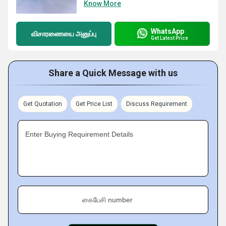
Know More
WhatsApp
விசாரணையை அனுப்பு
Get Latest Price
Share a Quick Message with us
Get Quotation
Get Price List
Discuss Requirement
Enter Buying Requirement Details
கைபேசி number