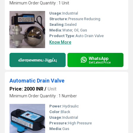
Minimum Order Quantity : 1 Unit
Usage:
Industrial
Structure:
Pressure Reducing
Sealing:
Sealed
Media:
Water, Oil, Gas
Product Type:
Auto Drain Valve
Know More
WhatsApp
விசாரணையை அனுப்பு
Get Latest Price
Automatic Drain Valve
Price: 2000 INR
/
Unit
Minimum Order Quantity : 1 Number
Power:
Hydraulic
Color:
Black
Usage:
Industrial
Pressure:
High Pressure
Media:
Gas