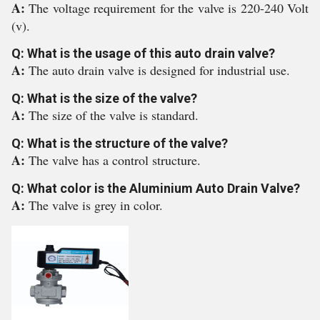
A:
The voltage requirement for the valve is 220-240 Volt
(v).
Q: What is the usage of this auto drain valve?
A:
The auto drain valve is designed for industrial use.
Q: What is the size of the valve?
A:
The size of the valve is standard.
Q: What is the structure of the valve?
A:
The valve has a control structure.
Q: What color is the Aluminium Auto Drain Valve?
A:
The valve is grey in color.