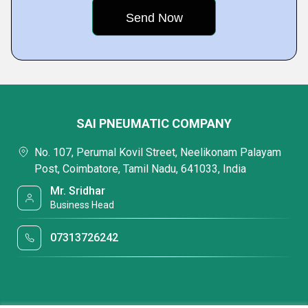
SAI PNEUMATIC COMPANY
No. 107, Perumal Kovil Street, Neelikonam Palayam
Post, Coimbatore, Tamil Nadu, 641033, India
Mr. Sridhar
Business Head
07313726242