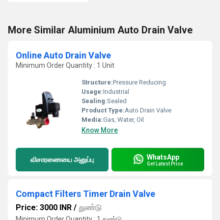
More Similar Aluminium Auto Drain Valve
Online Auto Drain Valve
Minimum Order Quantity : 1 Unit
Structure:
Pressure Reducing
Usage:
Industrial
Sealing:
Sealed
Product Type:
Auto Drain Valve
Media:
Gas, Water, Oil
Know More
WhatsApp
விசாரணையை அனுப்பு
Get Latest Price
Compact Filters Timer Drain Valve
Price: 3000 INR
/
துண்டு
Minimum Order Quantity : 1 துண்டு