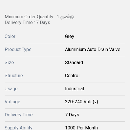
Minimum Order Quantity : 1 துண்டு
Delivery Time : 7 Days
Color
Grey
Product Type
Aluminium Auto Drain Valve
Size
Standard
Structure
Control
Usage
Industrial
Voltage
220-240 Volt (v)
Delivery Time
7 Days
Supply Ability
1000 Per Month