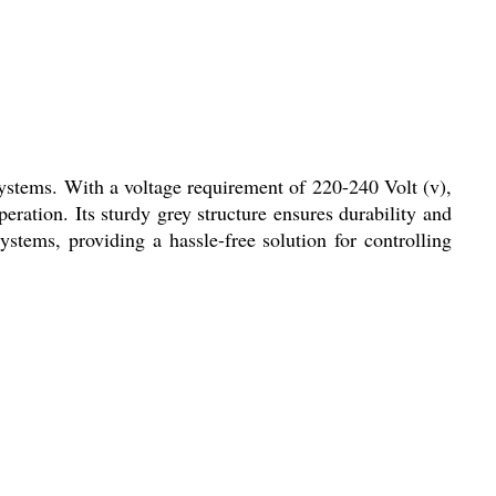
systems. With a voltage requirement of 220-240 Volt (v),
ration. Its sturdy grey structure ensures durability and
systems, providing a hassle-free solution for controlling