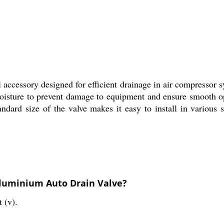
 accessory designed for efficient drainage in air compressor 
oisture to prevent damage to equipment and ensure smooth ope
andard size of the valve makes it easy to install in various 
Aluminium Auto Drain Valve?
 (v).