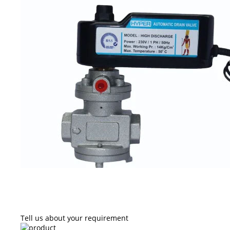
Tell us about your requirement