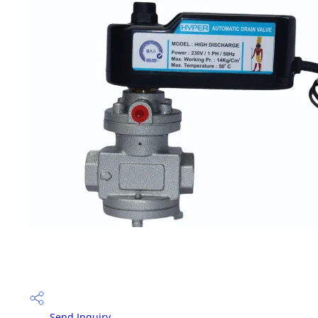
Send Inquiry