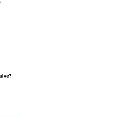
?
alve?