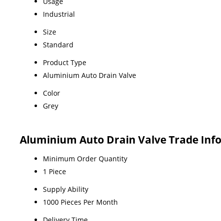
Usage
Industrial
Size
Standard
Product Type
Aluminium Auto Drain Valve
Color
Grey
Aluminium Auto Drain Valve Trade Inf
Minimum Order Quantity
1 Piece
Supply Ability
1000 Pieces Per Month
Delivery Time