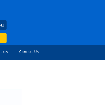
242
ucts
Contact Us