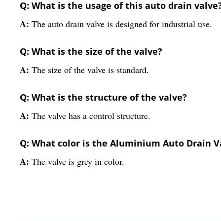
Q: What is the usage of this auto drain valve
A:
The auto drain valve is designed for industrial use.
Q: What is the size of the valve?
A:
The size of the valve is standard.
Q: What is the structure of the valve?
A:
The valve has a control structure.
Q: What color is the Aluminium Auto Drain V
A:
The valve is grey in color.