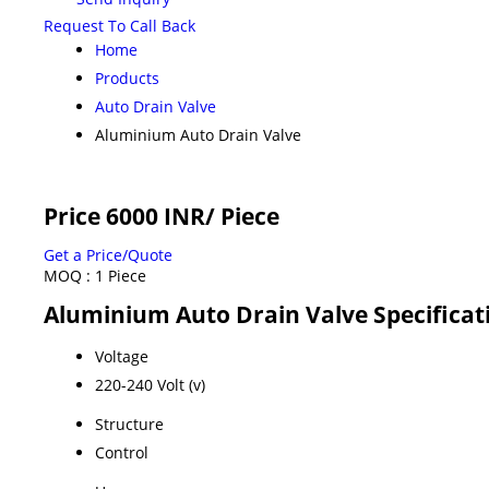
Request To Call Back
Home
Products
Auto Drain Valve
Aluminium Auto Drain Valve
Price 6000 INR
/ Piece
Get a Price/Quote
MOQ :
1 Piece
Aluminium Auto Drain Valve Specificat
Voltage
220-240 Volt (v)
Structure
Control