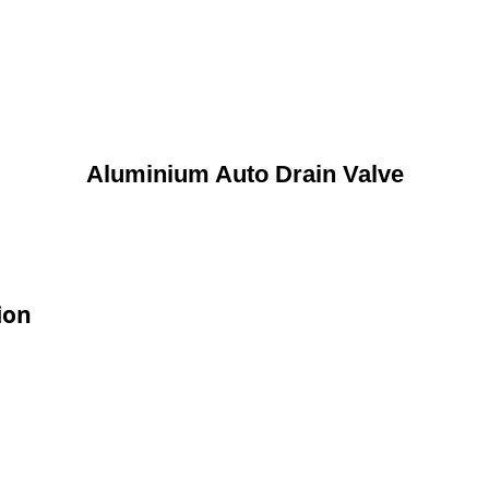
Aluminium Auto Drain Valve
ion