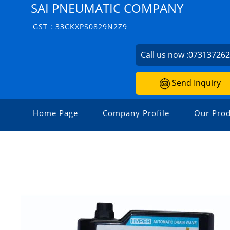
SAI PNEUMATIC COMPANY
GST : 33CKXPS0829N2Z9
Call us now :
07313726
Send Inquiry
Home Page
Company Profile
Our Prod