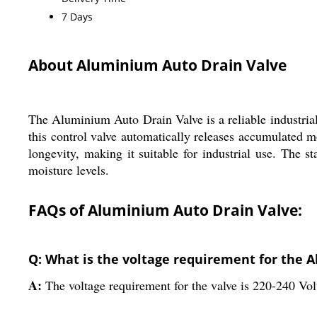
7 Days
About Aluminium Auto Drain Valve
The Aluminium Auto Drain Valve is a reliable industrial
this control valve automatically releases accumulated m
longevity, making it suitable for industrial use. The st
moisture levels.
FAQs of Aluminium Auto Drain Valve:
Q: What is the voltage requirement for the 
A:
The voltage requirement for the valve is 220-240 Volt