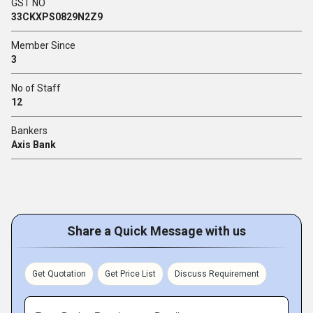
GST NO
33CKXPS0829N2Z9
Member Since
3
No of Staff
12
Bankers
Axis Bank
Share a Quick Message with us
Get Quotation
Get Price List
Discuss Requirement