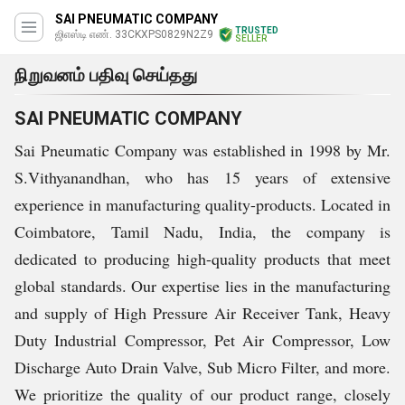
SAI PNEUMATIC COMPANY
TRUSTED
ஜிஎஸ்டி எண். 33CKXPS0829N2Z9
SELLER
நிறுவனம் பதிவு செய்தது
SAI PNEUMATIC COMPANY
Sai Pneumatic Company was established in 1998 by Mr.
S.Vithyanandhan, who has 15 years of extensive
experience in manufacturing quality-products. Located in
Coimbatore, Tamil Nadu, India, the company is
dedicated to producing high-quality products that meet
global standards. Our expertise lies in the manufacturing
and supply of High Pressure Air Receiver Tank, Heavy
Duty Industrial Compressor, Pet Air Compressor, Low
Discharge Auto Drain Valve, Sub Micro Filter, and more.
We prioritize the quality of our product range, closely