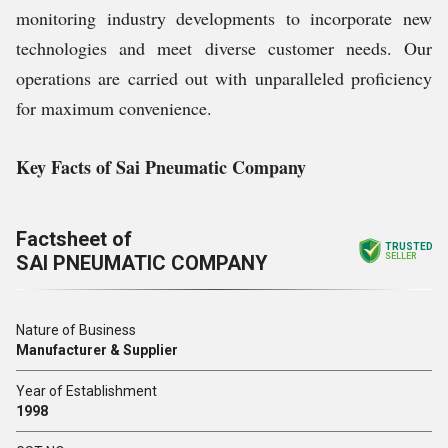
monitoring industry developments to incorporate new
technologies and meet diverse customer needs. Our
operations are carried out with unparalleled proficiency
for maximum convenience.
Key Facts of Sai Pneumatic Company
Factsheet of
TRUSTED
SAI PNEUMATIC COMPANY
SELLER
Nature of Business
Manufacturer & Supplier
Year of Establishment
1998