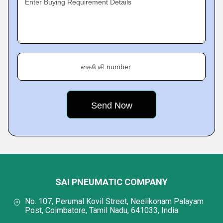
Enter Buying Requirement Details
கைபேசி number
SAI PNEUMATIC COMPANY
No. 107, Perumal Kovil Street, Neelikonam Palayam
Post, Coimbatore, Tamil Nadu, 641033, India