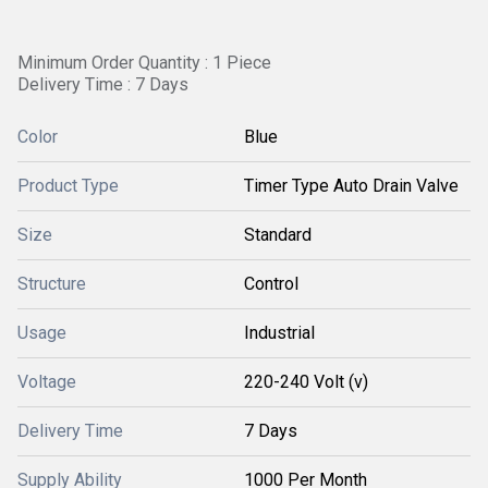
Minimum Order Quantity : 1 Piece
Delivery Time : 7 Days
Color
Blue
Product Type
Timer Type Auto Drain Valve
Size
Standard
Structure
Control
Usage
Industrial
Voltage
220-240 Volt (v)
Delivery Time
7 Days
Supply Ability
1000 Per Month