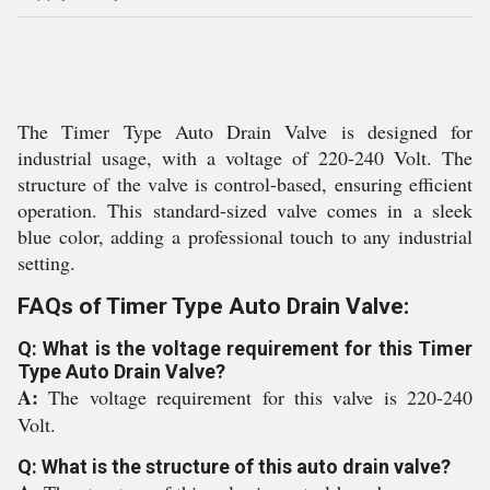
The Timer Type Auto Drain Valve is designed for
industrial usage, with a voltage of 220-240 Volt. The
structure of the valve is control-based, ensuring efficient
operation. This standard-sized valve comes in a sleek
blue color, adding a professional touch to any industrial
setting.
FAQs of Timer Type Auto Drain Valve:
Q: What is the voltage requirement for this Timer
Type Auto Drain Valve?
A:
The voltage requirement for this valve is 220-240
Volt.
Q: What is the structure of this auto drain valve?