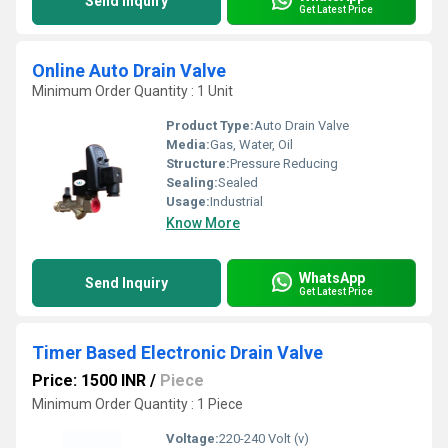
Send Inquiry
Get Latest Price
Online Auto Drain Valve
Minimum Order Quantity : 1 Unit
Product Type:
Auto Drain Valve
Media:
Gas, Water, Oil
Structure:
Pressure Reducing
Sealing:
Sealed
Usage:
Industrial
Know More
WhatsApp
Send Inquiry
Get Latest Price
Timer Based Electronic Drain Valve
Price: 1500 INR
/
Piece
Minimum Order Quantity : 1 Piece
Voltage:
220-240 Volt (v)