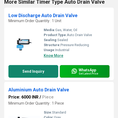
More Similar Timer Type Auto Drain Valve
Low Discharge Auto Drain Valve
Minimum Order Quantity : 1 Unit
Media:
Gas, Water, Oil
Product Type:
Auto Drain Valve
Sealing:
Sealed
Structure:
Pressure Reducing
Usage:
Industrial
Know More
WhatsApp
Send Inquiry
Get Latest Price
Aluminium Auto Drain Valve
Price: 6000 INR
/
Piece
Minimum Order Quantity : 1 Piece
Size:
Standard
Color:
Grey