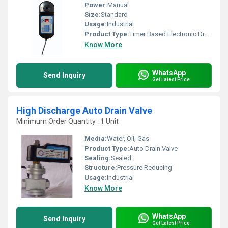
Power:
Manual
Size:
Standard
Usage:
Industrial
Product Type:
Timer Based Electronic Drain Valve
Know More
WhatsApp
Send Inquiry
Get Latest Price
High Discharge Auto Drain Valve
Minimum Order Quantity : 1 Unit
Media:
Water, Oil, Gas
Product Type:
Auto Drain Valve
Sealing:
Sealed
Structure:
Pressure Reducing
Usage:
Industrial
Know More
WhatsApp
Send Inquiry
Get Latest Price