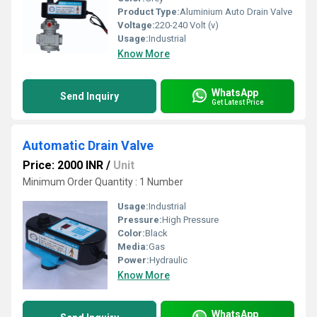
Product Type:
Aluminium Auto Drain Valve
Voltage:
220-240 Volt (v)
Usage:
Industrial
Know More
WhatsApp
Send Inquiry
Get Latest Price
Automatic Drain Valve
Price: 2000 INR
/
Unit
Minimum Order Quantity : 1 Number
Usage:
Industrial
Pressure:
High Pressure
Color:
Black
Media:
Gas
Power:
Hydraulic
Know More
WhatsApp