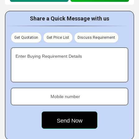
Share a Quick Message with us
Get Quotation
Get Price List
Discuss Requirement
Enter Buying Requirement Details
Mobile number