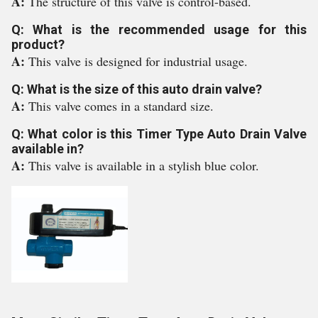
A:
The structure of this valve is control-based.
Q: What is the recommended usage for this
product?
A:
This valve is designed for industrial usage.
Q: What is the size of this auto drain valve?
A:
This valve comes in a standard size.
Q: What color is this Timer Type Auto Drain Valve
available in?
A:
This valve is available in a stylish blue color.