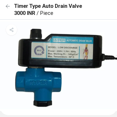
Timer Type Auto Drain Valve
3000 INR
/ Piece