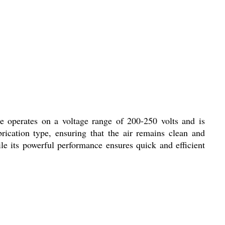
ne operates on a voltage range of 200-250 volts and is
rication type, ensuring that the air remains clean and
le its powerful performance ensures quick and efficient