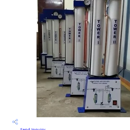
Send Inquiry