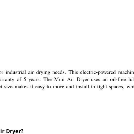
for industrial air drying needs. This electric-powered machi
rranty of 5 years. The Mini Air Dryer uses an oil-free lub
t size makes it easy to move and install in tight spaces, whi
ir Dryer?