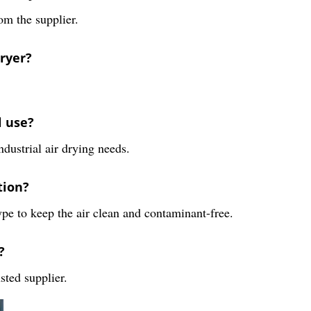
om the supplier.
Dryer?
l use?
ndustrial air drying needs.
tion?
ype to keep the air clean and contaminant-free.
?
sted supplier.