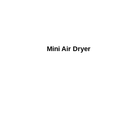
Mini Air Dryer