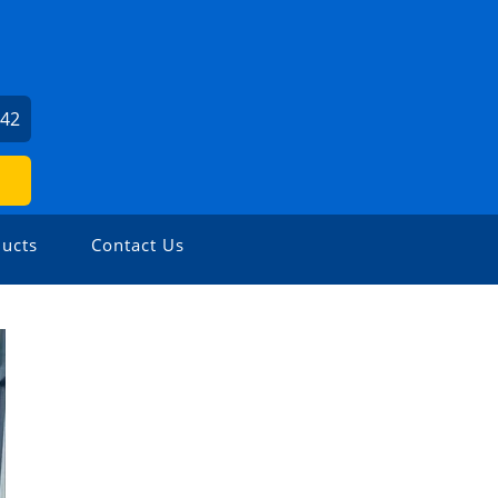
242
ucts
Contact Us