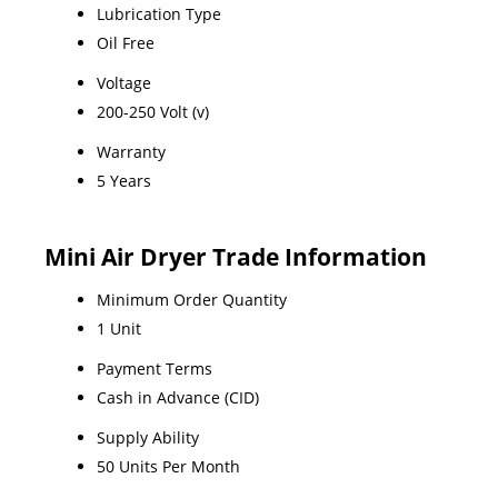
Lubrication Type
Oil Free
Voltage
200-250 Volt (v)
Warranty
5 Years
Mini Air Dryer Trade Information
Minimum Order Quantity
1 Unit
Payment Terms
Cash in Advance (CID)
Supply Ability
50 Units Per Month