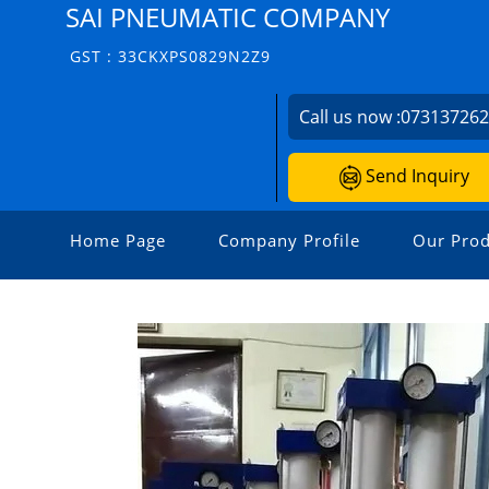
SAI PNEUMATIC COMPANY
GST : 33CKXPS0829N2Z9
Call us now :
07313726
Send Inquiry
Home Page
Company Profile
Our Prod