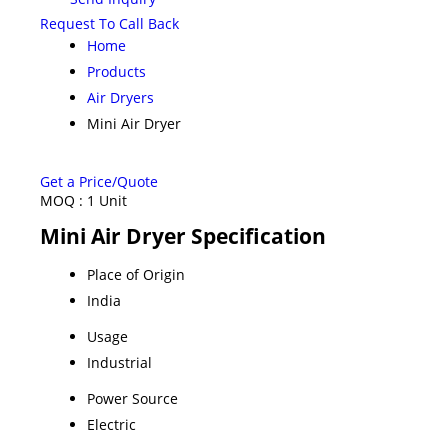
Request To Call Back
Home
Products
Air Dryers
Mini Air Dryer
Get a Price/Quote
MOQ :
1 Unit
Mini Air Dryer Specification
Place of Origin
India
Usage
Industrial
Power Source
Electric