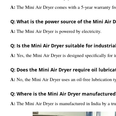
A:
The Mini Air Dryer comes with a 5-year warranty fr
Q: What is the power source of the Mini Air 
A:
The Mini Air Dryer is powered by electricity.
Q: Is the Mini Air Dryer suitable for industria
A:
Yes, the Mini Air Dryer is designed specifically for i
Q: Does the Mini Air Dryer require oil lubrica
A:
No, the Mini Air Dryer uses an oil-free lubrication t
Q: Where is the Mini Air Dryer manufactured
A:
The Mini Air Dryer is manufactured in India by a tru