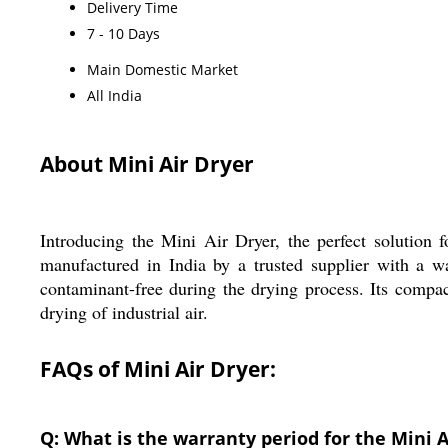
Delivery Time
7 - 10 Days
Main Domestic Market
All India
About Mini Air Dryer
Introducing the Mini Air Dryer, the perfect solution 
manufactured in India by a trusted supplier with a wa
contaminant-free during the drying process. Its compac
drying of industrial air.
FAQs of Mini Air Dryer:
Q: What is the warranty period for the Mini A