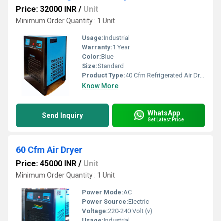
Price: 32000 INR
/
Unit
Minimum Order Quantity : 1 Unit
Usage:
Industrial
Warranty:
1 Year
Color:
Blue
Size:
Standard
Product Type:
40 Cfm Refrigerated Air Dryer
Know More
WhatsApp
Send Inquiry
Get Latest Price
60 Cfm Air Dryer
Price: 45000 INR
/
Unit
Minimum Order Quantity : 1 Unit
Power Mode:
AC
Power Source:
Electric
Voltage:
220-240 Volt (v)
Usage:
Industrial