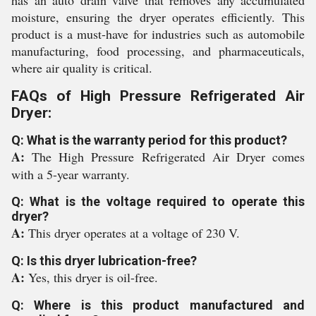
has an auto drain valve that removes any accumulated
moisture, ensuring the dryer operates efficiently. This
product is a must-have for industries such as automobile
manufacturing, food processing, and pharmaceuticals,
where air quality is critical.
FAQs of High Pressure Refrigerated Air
Dryer:
Q: What is the warranty period for this product?
A:
The High Pressure Refrigerated Air Dryer comes
with a 5-year warranty.
Q: What is the voltage required to operate this
dryer?
A:
This dryer operates at a voltage of 230 V.
Q: Is this dryer lubrication-free?
A:
Yes, this dryer is oil-free.
Q: Where is this product manufactured and