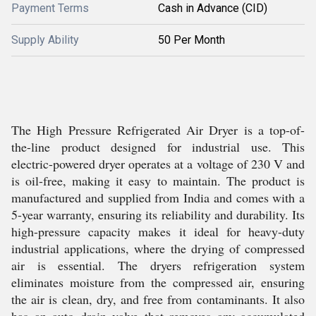
Payment Terms
Cash in Advance (CID)
Supply Ability
50 Per Month
The High Pressure Refrigerated Air Dryer is a top-of-
the-line product designed for industrial use. This
electric-powered dryer operates at a voltage of 230 V and
is oil-free, making it easy to maintain. The product is
manufactured and supplied from India and comes with a
5-year warranty, ensuring its reliability and durability. Its
high-pressure capacity makes it ideal for heavy-duty
industrial applications, where the drying of compressed
air is essential. The dryers refrigeration system
eliminates moisture from the compressed air, ensuring
the air is clean, dry, and free from contaminants. It also