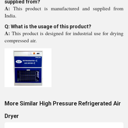
supplied from?
A:
This product is manufactured and supplied from
India.
Q: What is the usage of this product?
A:
This product is designed for industrial use for drying
compressed air.
More Similar High Pressure Refrigerated Air
Dryer