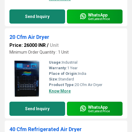
WhatsApp
Send Inquiry
Get Latest Price
20 Cfm Air Dryer
Price: 26000 INR
/
Unit
Minimum Order Quantity : 1 Unit
Usage:
Industrial
Warranty:
1 Year
Place of Origin:
India
Size:
Standard
Product Type:
20 Cfm Air Dryer
Know More
WhatsApp
Send Inquiry
Get Latest Price
40 Cfm Refrigerated Air Dryer