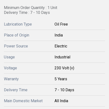
Minimum Order Quantity : 1 Unit
Delivery Time : 7 - 10 Days
Lubrication Type
Oil Free
Place of Origin
India
Power Source
Electric
Usage
Industrial
Voltage
230 Volt (v)
Warranty
5 Years
Delivery Time
7 - 10 Days
Main Domestic Market
All India