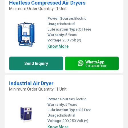
Heatless Compressed Air Dryers
Minimum Order Quantity : 1 Unit
Power Source:
Electric
Usage:
Industrial
Lubrication Type:
Oil Free
Warranty:
5 Years
Voltage:
230 Volt (v)
Know More
WhatsApp
Send Inquiry
Get Latest Price
Industrial Air Dryer
Minimum Order Quantity : 1 Unit
Power Source:
Electric
Warranty:
5 Years
Lubrication Type:
Oil Free
Usage:
Industrial
Voltage:
200-250 Volt (v)
Know More