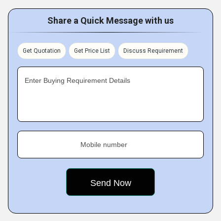
Share a Quick Message with us
Get Quotation
Get Price List
Discuss Requirement
Enter Buying Requirement Details
Mobile number