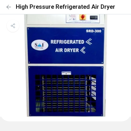
High Pressure Refrigerated Air Dryer