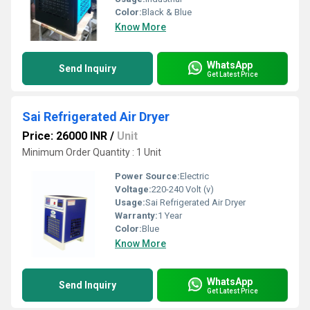
Color:
Black & Blue
Know More
WhatsApp
Send Inquiry
Get Latest Price
Sai Refrigerated Air Dryer
Price: 26000 INR
/
Unit
Minimum Order Quantity : 1 Unit
Power Source:
Electric
Voltage:
220-240 Volt (v)
Usage:
Sai Refrigerated Air Dryer
Warranty:
1 Year
Color:
Blue
Know More
WhatsApp
Send Inquiry
Get Latest Price