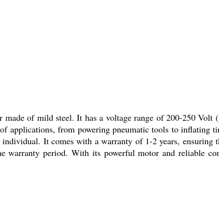
ade of mild steel. It has a voltage range of 200-250 Volt (v
 of applications, from powering pneumatic tools to inflating 
or individual. It comes with a warranty of 1-2 years, ensuring
the warranty period. With its powerful motor and reliable co