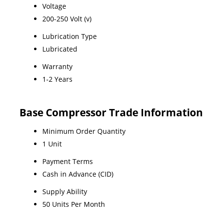
Voltage
200-250 Volt (v)
Lubrication Type
Lubricated
Warranty
1-2 Years
Base Compressor Trade Information
Minimum Order Quantity
1 Unit
Payment Terms
Cash in Advance (CID)
Supply Ability
50 Units Per Month