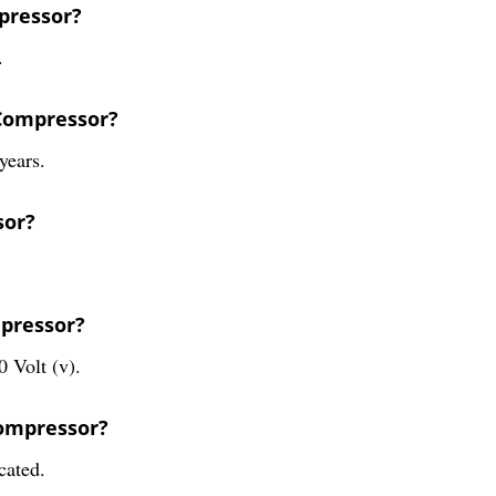
pressor?
.
 Compressor?
years.
sor?
mpressor?
 Volt (v).
Compressor?
cated.