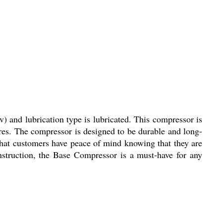
) and lubrication type is lubricated. This compressor is
tires. The compressor is designed to be durable and long-
 that customers have peace of mind knowing that they are
nstruction, the Base Compressor is a must-have for any