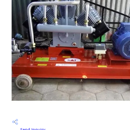
Send Inquiry