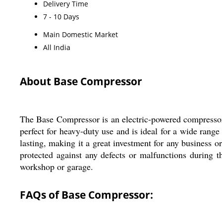
Delivery Time
7 - 10 Days
Main Domestic Market
All India
About Base Compressor
The Base Compressor is an electric-powered compressor m
perfect for heavy-duty use and is ideal for a wide range
lasting, making it a great investment for any business 
protected against any defects or malfunctions during 
workshop or garage.
FAQs of Base Compressor: