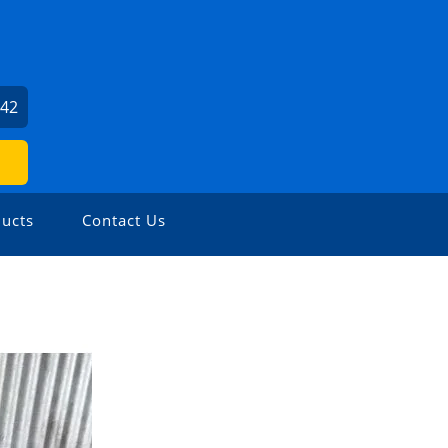
242
ucts
Contact Us