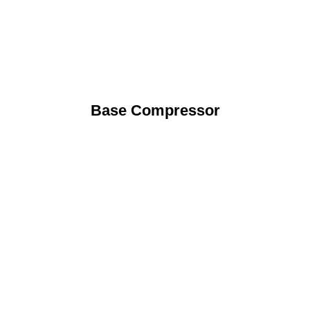
Base Compressor