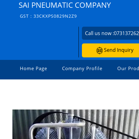
SAI PNEUMATIC COMPANY
GST : 33CKXPS0829N2Z9
Call us now :
07313726
Send Inquiry
Home Page
Company Profile
Our Prod