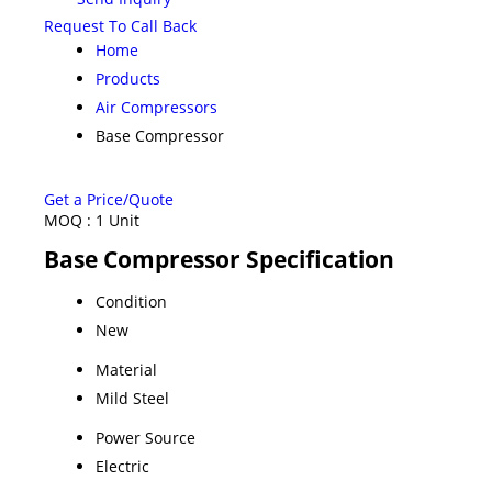
Request To Call Back
Home
Products
Air Compressors
Base Compressor
Get a Price/Quote
MOQ :
1 Unit
Base Compressor Specification
Condition
New
Material
Mild Steel
Power Source
Electric