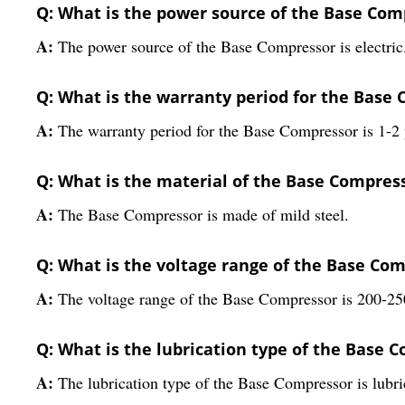
Q: What is the power source of the Base Com
A:
The power source of the Base Compressor is electric
Q: What is the warranty period for the Base
A:
The warranty period for the Base Compressor is 1-2 
Q: What is the material of the Base Compres
A:
The Base Compressor is made of mild steel.
Q: What is the voltage range of the Base Co
A:
The voltage range of the Base Compressor is 200-250
Q: What is the lubrication type of the Base 
A:
The lubrication type of the Base Compressor is lubri